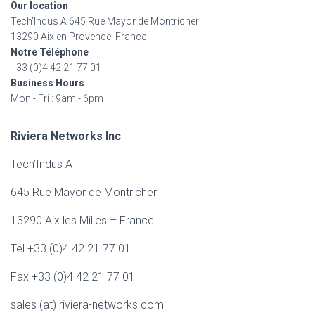
Our location
o
Tech'Indus A 645 Rue Mayor de Montricher
r
13290 Aix en Provence, France
:
Notre Téléphone
+33 (0)4 42 21 77 01
Business Hours
Mon - Fri : 9am - 6pm
Riviera Networks Inc
Tech’Indus A
645 Rue Mayor de Montricher
13290 Aix les Milles – France
Tél +33 (0)4 42 21 77 01
Fax +33 (0)4 42 21 77 01
sales (at) riviera-networks.com