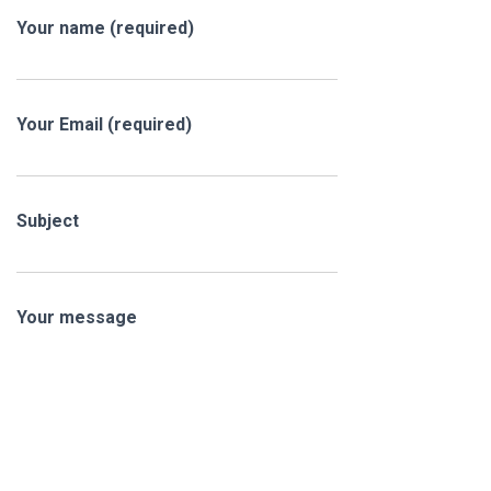
Your name (required)
Your Email (required)
Subject
Your message