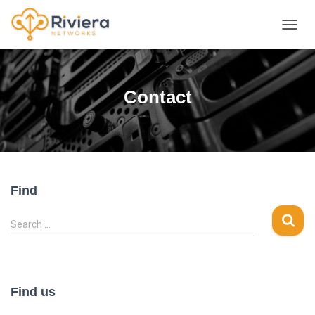
TOGGL
Contact
Find
S
Search …
e
a
r
c
Find us
h
f